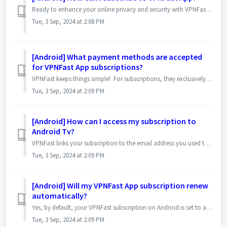
Ready to enhance your online privacy and security with VPNFast? Here's a detailed breakdown of the subscription process on your Android device: To s...
Tue, 3 Sep, 2024 at 2:08 PM
[Android] What payment methods are accepted
for VPNFast App subscriptions?
VPNFast keeps things simple! For subscriptions, they exclusively use the Play Store billing system. This means the payment method linked to your Google ID ...
Tue, 3 Sep, 2024 at 2:09 PM
[Android] How can I access my subscription to
Android Tv?
VPNFast links your subscription to the email address you used to purchase it on the Play Store. To unlock Premium features on your TV, follow these steps: ...
Tue, 3 Sep, 2024 at 2:09 PM
[Android] Will my VPNFast App subscription renew
automatically?
Yes, by default, your VPNFast subscription on Android is set to automatically renew. This means your subscription will continue at the end of your current b...
Tue, 3 Sep, 2024 at 2:09 PM