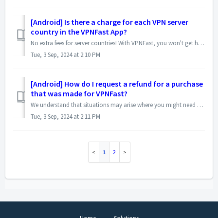
[Android] Is there a charge for each VPN server
country in the VPNFast App?
No extra fees for server countries! With VPNFast, you won't get hit with surprise charges depending on which country's server you connect to. Th...
Tue, 3 Sep, 2024 at 2:10 PM
[Android] How do I request a refund for a purchase
that was made for VPNFast?
We understand that situations may arise where you might need a refund for your VPNFast purchase. Here's how to initiate the process: Contact Our Sup...
Tue, 3 Sep, 2024 at 2:11 PM
1
2