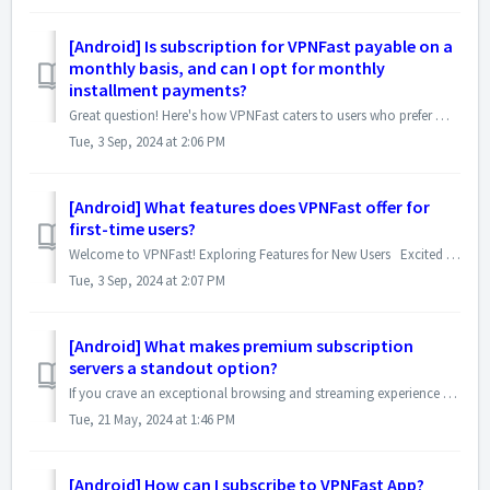
[Android] Is subscription for VPNFast payable on a
monthly basis, and can I opt for monthly
installment payments?
Great question! Here's how VPNFast caters to users who prefer monthly payments: Monthly Subscriptions: VPNFast offers two subscription plans that a...
Tue, 3 Sep, 2024 at 2:06 PM
[Android] What features does VPNFast offer for
first-time users?
Welcome to VPNFast! Exploring Features for New Users Excited to try VPNFast on your smartphones ? We've got you covered! Special 3-Day Free Tria...
Tue, 3 Sep, 2024 at 2:07 PM
[Android] What makes premium subscription
servers a standout option?
If you crave an exceptional browsing and streaming experience with top-notch security, then our Premium Subscription Servers are the perfect choice! Here...
Tue, 21 May, 2024 at 1:46 PM
[Android] How can I subscribe to VPNFast App?