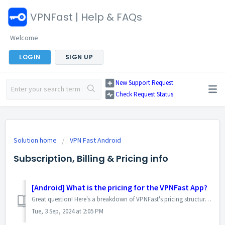
VPNFast | Help & FAQs
Welcome
LOGIN
SIGN UP
New Support Request
Check Request Status
Solution home
VPN Fast Android
Subscription, Billing & Pricing info
[Android] What is the pricing for the VPNFast App?
Great question! Here's a breakdown of VPNFast's pricing structure on android: Free Tier: Instant and Free Access: Simply tap "Optimal Loc...
Tue, 3 Sep, 2024 at 2:05 PM