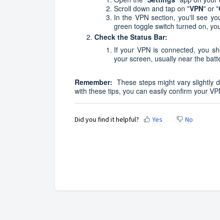
Scroll down and tap on "
VPN
" or "
In the VPN section, you'll see you
green toggle switch turned on, you
Check the Status Bar:
If your VPN is connected, you sh
your screen, usually near the batt
Remember:
These steps might vary slightly d
with these tips, you can easily confirm your V
Did you find it helpful?
Yes
No