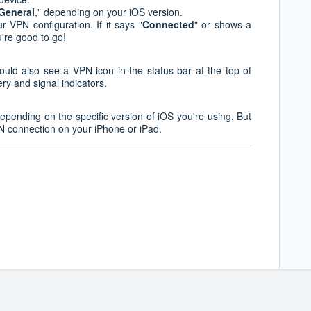
General
," depending on your iOS version.
r VPN configuration. If it says "
Connected
" or shows a
're good to go!
ould also see a VPN icon in the status bar at the top of
ery and signal indicators.
epending on the specific version of iOS you're using. But
PN connection on your iPhone or iPad.