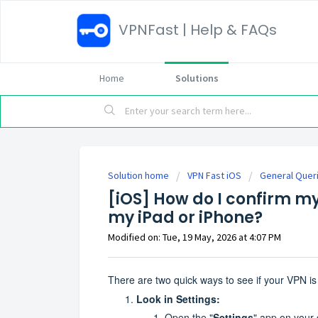
VPNFast | Help & FAQs
Home
Solutions
Solution home
VPN Fast iOS
General Quer
[iOS] How do I confirm m
my iPad or iPhone?
Modified on: Tue, 19 May, 2026 at 4:07 PM
There are two quick ways to see if your VPN i
Look in Settings:
Open the "
Settings
" app on your 