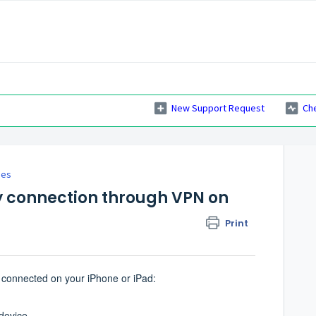
New Support Request
Ch
ies
y connection through VPN on
Print
s connected on your iPhone or iPad:
device.