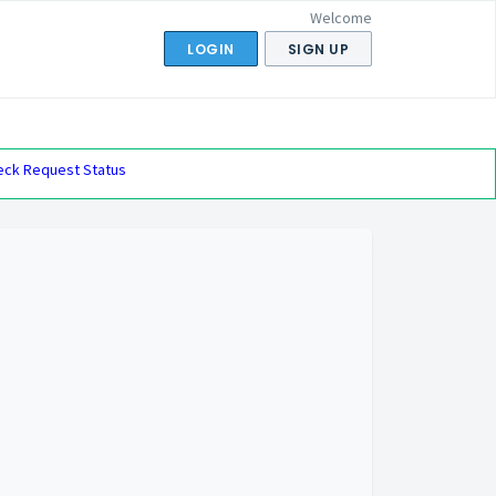
Welcome
LOGIN
SIGN UP
eck Request Status