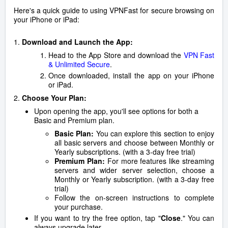
Here's a quick guide to using VPNFast for secure browsing on
your iPhone or iPad:
1.
Download and Launch the App:
Head to the App Store and download the
VPN Fast
& Unlimited Secure
.
Once downloaded, install the app on your iPhone
or iPad.
2.
Choose Your Plan:
Upon opening the app, you'll see options for both a
Basic and Premium plan.
Basic Plan:
You can explore this section to enjoy
all basic servers and choose between Monthly or
Yearly subscriptions. (with a 3-day free trial)
Premium Plan:
For more features like streaming
servers and wider server selection, choose a
Monthly or Yearly subscription. (with a 3-day free
trial)
Follow the on-screen instructions to complete
your purchase.
If you want to try the free option, tap "
Close
." You can
always upgrade later.