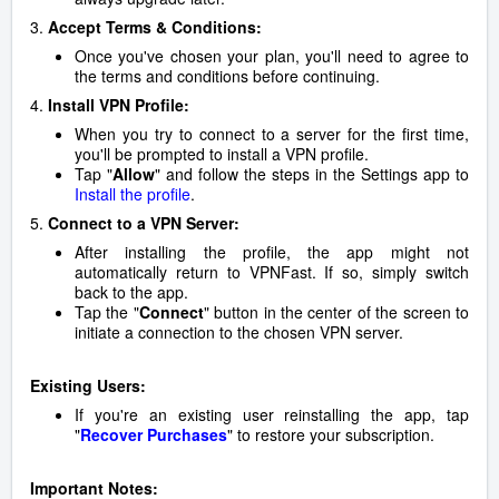
3.
Accept Terms & Conditions:
Once you've chosen your plan, you'll need to agree to
the terms and conditions before continuing.
4.
Install VPN Profile:
When you try to connect to a server for the first time,
you'll be prompted to install a VPN profile.
Tap "
Allow
" and follow the steps in the Settings app to
Install the profile
.
5.
Connect to a VPN Server:
After installing the profile, the app might not
automatically return to VPNFast. If so, simply switch
back to the app.
Tap the "
Connect
" button in the center of the screen to
initiate a connection to the chosen VPN server.
Existing Users:
If you're an existing user reinstalling the app, tap
"
Recover Purchases
" to restore your subscription.
Important Notes: