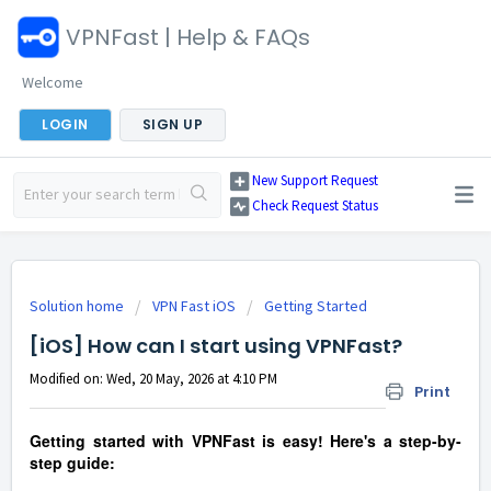
VPNFast | Help & FAQs
Welcome
LOGIN
SIGN UP
New Support Request
Check Request Status
Solution home
VPN Fast iOS
Getting Started
[iOS] How can I start using VPNFast?
Modified on: Wed, 20 May, 2026 at 4:10 PM
Print
Getting started with VPNFast is easy! Here's a step-by-
step guide: