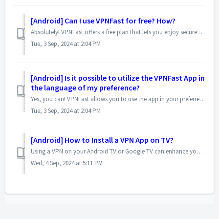
[Android] Can I use VPNFast for free? How?
Absolutely! VPNFast offers a free plan that lets you enjoy secure browsing without any upfront costs. Here's how to get started: 1. Download the App...
Tue, 3 Sep, 2024 at 2:04 PM
[Android] Is it possible to utilize the VPNFast App in
the language of my preference?
Yes, you can! VPNFast allows you to use the app in your preferred language for a more comfortable experience. Here's how to switch languages: Open VPN...
Tue, 3 Sep, 2024 at 2:04 PM
[Android] How to Install a VPN App on TV?
Using a VPN on your Android TV or Google TV can enhance your privacy and unblock geo-restricted content. Here's a step-by-step guide to installing a VPN...
Wed, 4 Sep, 2024 at 5:11 PM