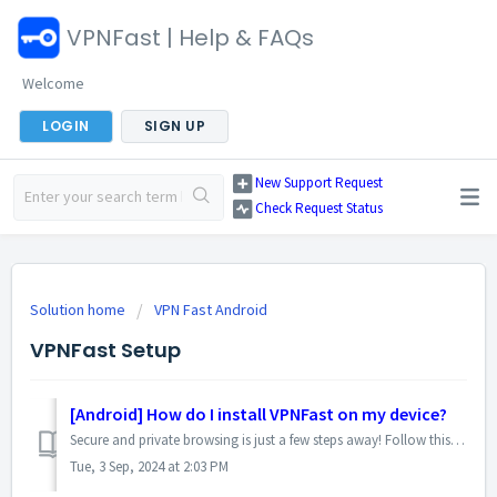
VPNFast | Help & FAQs
Welcome
LOGIN
SIGN UP
New Support Request
Check Request Status
Solution home
VPN Fast Android
VPNFast Setup
[Android] How do I install VPNFast on my device?
Secure and private browsing is just a few steps away! Follow this simple guide to get started with VPNFast on your Android device: 1. Download the App: ...
Tue, 3 Sep, 2024 at 2:03 PM