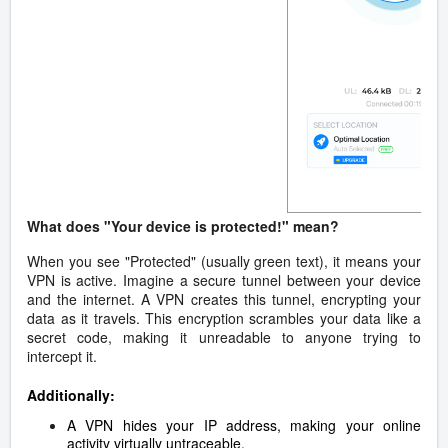
What does "Your device is protected!" mean?
When you see "Protected" (usually green text), it means your
VPN is active. Imagine a secure tunnel between your device
and the internet. A VPN creates this tunnel, encrypting your
data as it travels. This encryption scrambles your data like a
secret code, making it unreadable to anyone trying to
intercept it.
Additionally:
A VPN hides your IP address, making your online
activity virtually untraceable.