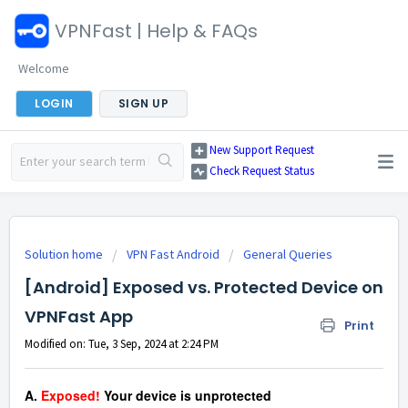
VPNFast | Help & FAQs
Welcome
LOGIN
SIGN UP
New Support Request
Check Request Status
Solution home
VPN Fast Android
General Queries
[Android] Exposed vs. Protected Device on
VPNFast App
Print
Modified on: Tue, 3 Sep, 2024 at 2:24 PM
A.
Exposed!
Your device is unprotected