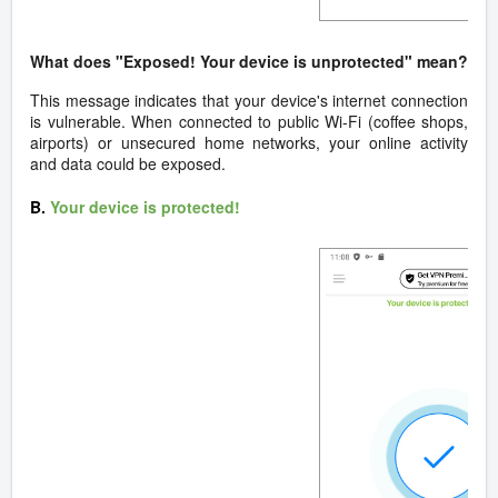
What does "Exposed! Your device is unprotected" mean?
This message indicates that your device's internet connection
is vulnerable. When connected to public Wi-Fi (coffee shops,
airports) or unsecured home networks, your online activity
and data could be exposed.
B.
Your device is protected!