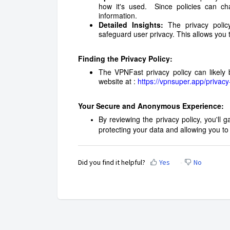
how it's used. Since policies can ch
information.
Detailed Insights:
The privacy polic
safeguard user privacy. This allows you 
Finding the Privacy Policy:
The VPNFast privacy policy can likely 
website at :
https://vpnsuper.app/privacy
Your Secure and Anonymous Experience:
By reviewing the privacy policy, you'll
protecting your data and allowing you 
Did you find it helpful?
Yes
No