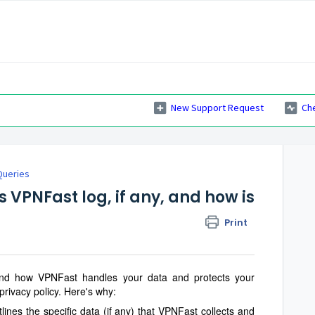
New Support Request
Ch
Queries
VPNFast log, if any, and how is
Print
tand how VPNFast handles your data and protects your
al privacy policy. Here's why:
lines the specific data (if any) that VPNFast collects and