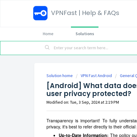
VPNFast | Help & FAQs
Home
Solutions
Solution home
VPN Fast Android
General 
[Android] What data does 
user privacy protected?
Modified on: Tue, 3 Sep, 2024 at 2:19 PM
Transparency is important! To fully unders
privacy, it's best to refer directly to their offici
Up-to-Date Information:
The policy out