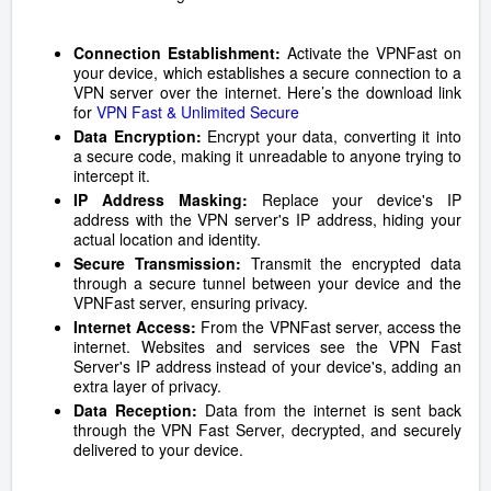
Connection Establishment:
Activate the VPNFast on
your device, which establishes a secure connection to a
VPN server over the internet. Here’s the download link
for
VPN Fast & Unlimited Secure
Data Encryption:
Encrypt your data, converting it into
a secure code, making it unreadable to anyone trying to
intercept it.
IP Address Masking:
Replace your device's IP
address with the VPN server's IP address, hiding your
actual location and identity.
Secure Transmission:
Transmit the encrypted data
through a secure tunnel between your device and the
VPNFast server, ensuring privacy.
Internet Access:
From the VPNFast server, access the
internet. Websites and services see the VPN Fast
Server's IP address instead of your device's, adding an
extra layer of privacy.
Data Reception:
Data from the internet is sent back
through the VPN Fast Server, decrypted, and securely
delivered to your device.