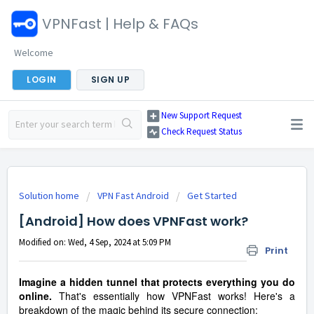
VPNFast | Help & FAQs
Welcome
LOGIN
SIGN UP
New Support Request
Check Request Status
Solution home
VPN Fast Android
Get Started
[Android] How does VPNFast work?
Modified on: Wed, 4 Sep, 2024 at 5:09 PM
Print
Imagine a hidden tunnel that protects everything you do
online.
That's essentially how VPNFast works! Here's a
breakdown of the magic behind its secure connection: