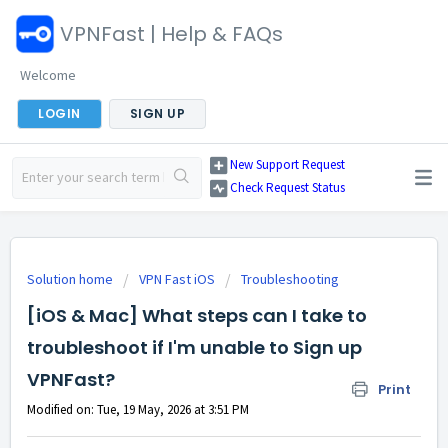
VPNFast | Help & FAQs
Welcome
LOGIN
SIGN UP
New Support Request
Check Request Status
Solution home
VPN Fast iOS
Troubleshooting
[iOS & Mac] What steps can I take to
troubleshoot if I'm unable to Sign up
VPNFast?
Print
Modified on: Tue, 19 May, 2026 at 3:51 PM