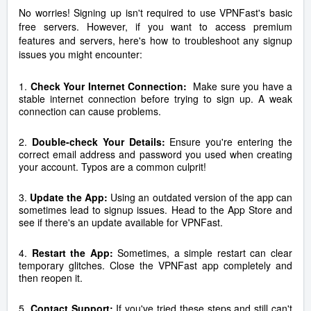
No worries! Signing up isn't required to use VPNFast's basic
free servers. However, if you want to access premium
features and servers, here's how to troubleshoot any signup
issues you might encounter:
1.
Check Your Internet Connection:
Make sure you have a
stable internet connection before trying to sign up. A weak
connection can cause problems.
2.
Double-check Your Details:
Ensure you're entering the
correct email address and password you used when creating
your account. Typos are a common culprit!
3.
Update the App:
Using an outdated version of the app can
sometimes lead to signup issues. Head to the App Store and
see if there's an update available for VPNFast.
4.
Restart the App:
Sometimes, a simple restart can clear
temporary glitches. Close the VPNFast app completely and
then reopen it.
5.
Contact Support:
If you've tried these steps and still can't