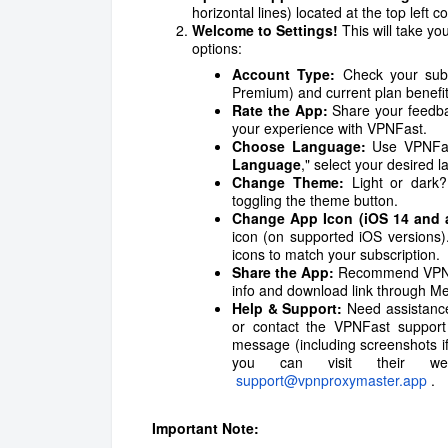
horizontal lines) located at the top left 
Welcome to Settings!
This will take yo
options:
Account Type:
Check your subsc
Premium) and current plan benefit
Rate the App:
Share your feedbac
your experience with VPNFast.
Choose Language:
Use VPNFast
Language
," select your desired
Change Theme:
Light or dark?
toggling the theme button.
Change App Icon (iOS 14 and 
icon (on supported iOS versions
icons to match your subscription.
Share the App:
Recommend VPNFas
info and download link through Me
Help & Support:
Need assistanc
or contact the VPNFast support
message (including screenshots if 
you can visit their w
support@vpnproxymaster.app
.
Important Note: