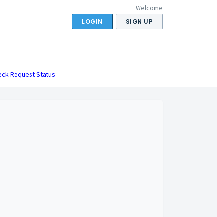
Welcome
LOGIN
SIGN UP
eck Request Status