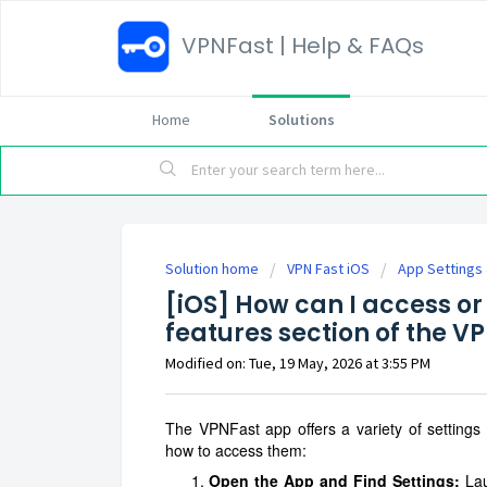
VPNFast | Help & FAQs
Home
Solutions
Solution home
VPN Fast iOS
App Settings
[iOS] How can I access or 
features section of the V
Modified on: Tue, 19 May, 2026 at 3:55 PM
The VPNFast app offers a variety of settings
how to access them:
Open the App and Find Settings:
Lau