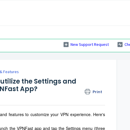
New Support Request
Ch
 & Features
utilize the Settings and
PNFast App?
Print
 and features to customize your VPN experience. Here's
nch the VPNFast app and tap the Settings menu (three