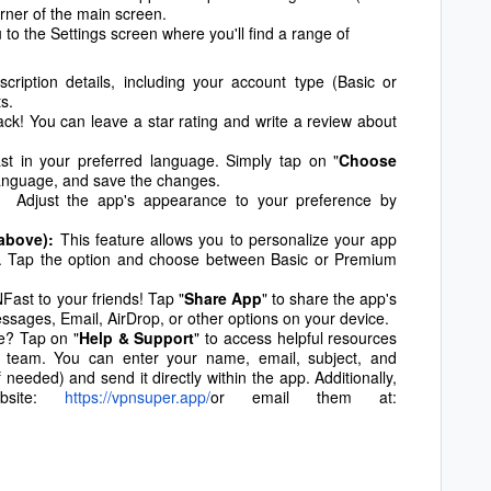
corner of the main screen.
u to the Settings screen where you'll find a range of
ription details, including your account type (Basic or
s.
k! You can leave a star rating and write a review about
 in your preferred language. Simply tap on "
Choose
 language, and save the changes.
 Adjust the app's appearance to your preference by
above):
This feature allows you to personalize your app
). Tap the option and choose between Basic or Premium
t to your friends! Tap "
Share App
" to share the app's
ssages, Email, AirDrop, or other options on your device.
e? Tap on "
Help & Support
" to access helpful resources
 team. You can enter your name, email, subject, and
needed) and send it directly within the app. Additionally,
ebsite:
https://vpnsuper.app/
or email them at: