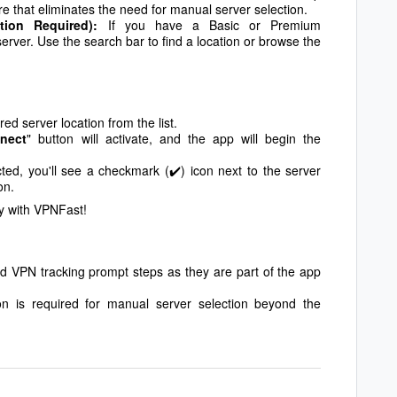
ture that eliminates the need for manual server selection.
ption Required):
If you have a Basic or Premium
server. Use the search bar to find a location or browse the
ed server location from the list.
nect
" button will activate, and the app will begin the
d, you'll see a checkmark (✔️) icon next to the server
on.
y with VPNFast!
and VPN tracking prompt steps as they are part of the app
on is required for manual server selection beyond the