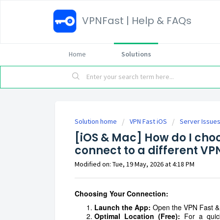
VPNFast | Help & FAQs
Home
Solutions
Solution home
VPN Fast iOS
Server Issue
[iOS & Mac] How do I choo
connect to a different VP
Modified on: Tue, 19 May, 2026 at 4:18 PM
Choosing Your Connection:
Launch the App:
Open the VPN Fast & 
Optimal Location (Free):
For a quick