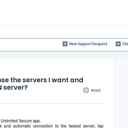
New Support Request
Ch
s
se the servers I want and
N server?
Print
Unlimited Secure app.
 and automatic connection to the fastest server, tap