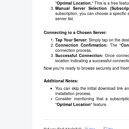
"
Optimal Location
." This is a free fea
Manual Server Selection (Subscri
subscription, you can choose a specific 
server list.
Connecting to a Chosen Server:
Tap Your Server:
Simply tap on the desir
Connection Confirmation:
The "
Con
connection process.
Successful Connection:
Once connecte
location indicating a successful connecti
Now you're ready to browse securely and freel
Additional Notes:
You can skip the initial download link 
installation process.
Consider mentioning that a subscripti
"
Optimal Location
" feature.