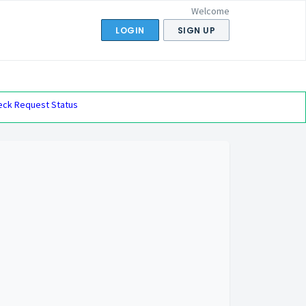
Welcome
LOGIN
SIGN UP
eck Request Status