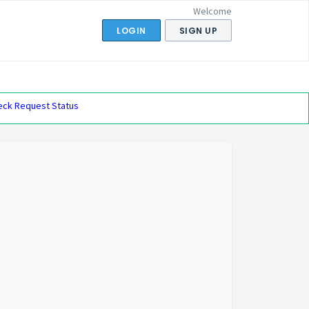
Welcome
LOGIN
SIGN UP
eck Request Status