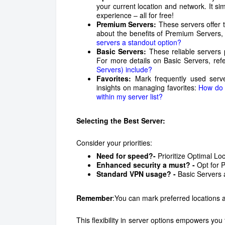
your current location and network. It si
experience – all for free!
Premium Servers:
These servers offer t
about the benefits of Premium Servers, 
servers a standout option?
Basic Servers:
These reliable servers
For more details on Basic Servers, refer
Servers) include?
Favorites:
Mark frequently used server
insights on managing favorites:
How do I
within my server list?
Selecting the Best Server:
Consider your priorities:
Need for speed?-
Prioritize Optimal Lo
Enhanced security a must? -
Opt for 
Standard VPN usage? -
Basic Servers a
Remember
:You can mark preferred locations a
This flexibility in server options empowers you