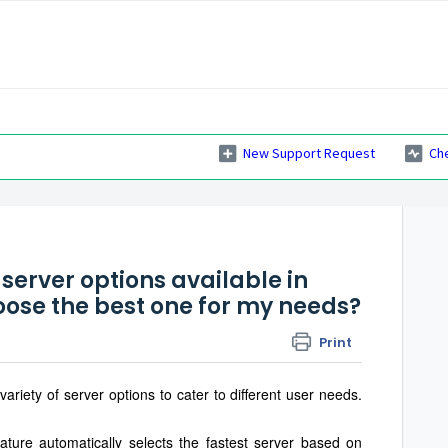
New Support Request
Ch
s
server options available in
oose the best one for my needs?
Print
iety of server options to cater to different user needs.
eature automatically selects the fastest server based on