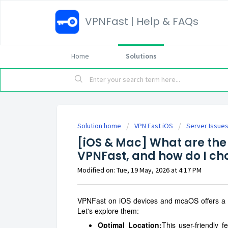
VPNFast | Help & FAQs
Home
Solutions
Solution home
VPN Fast iOS
Server Issue
[iOS & Mac] What are the 
VPNFast, and how do I ch
Modified on: Tue, 19 May, 2026 at 4:17 PM
VPNFast on iOS devices and mcaOS offers a var
Let's explore them:
Optimal Location:
This user-friendly f