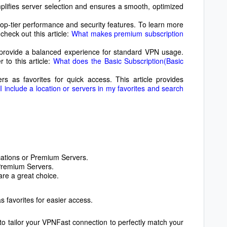
mplifies server selection and ensures a smooth, optimized
op-tier performance and security features. To learn more
check out this article:
What makes premium subscription
 provide a balanced experience for standard VPN usage.
 to this article:
What does the Basic Subscription(Basic
s as favorites for quick access. This article provides
 include a location or servers in my favorites and search
cations or Premium Servers.
Premium Servers.
re a great choice.
s favorites for easier access.
 to tailor your VPNFast connection to perfectly match your