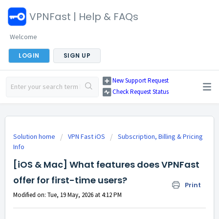
VPNFast | Help & FAQs
Welcome
LOGIN
SIGN UP
New Support Request
Check Request Status
Solution home
VPN Fast iOS
Subscription, Billing & Pricing
Info
[iOS & Mac] What features does VPNFast
offer for first-time users?
Print
Modified on: Tue, 19 May, 2026 at 4:12 PM