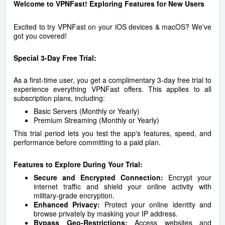
Welcome to VPNFast! Exploring Features for New Users
Excited to try VPNFast on your iOS devices & macOS? We've
got you covered!
Special 3-Day Free Trial:
As a first-time user, you get a complimentary 3-day free trial to
experience everything VPNFast offers. This applies to all
subscription plans, including:
Basic Servers (Monthly or Yearly)
Premium Streaming (Monthly or Yearly)
This trial period lets you test the app's features, speed, and
performance before committing to a paid plan.
Features to Explore During Your Trial:
Secure and Encrypted Connection:
Encrypt your
internet traffic and shield your online activity with
military-grade encryption.
Enhanced Privacy:
Protect your online identity and
browse privately by masking your IP address.
Bypass Geo-Restrictions:
Access websites and