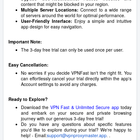
content that might be blocked in your region.
Multiple Server Locations:
Connect to a wide range
of servers around the world for optimal performance.
User-Friendly Interface:
Enjoy a simple and intuitive
app design for easy navigation.
Important Note:
The 3-day free trial can only be used once per user.
Easy Cancellation:
No worries if you decide VPNFast isn't the right fit. You
can effortlessly cancel your trial directly within the app's
Account settings to avoid any charges.
Ready to Explore?
Download the
VPN Fast & Unlimited Secure app
today
and embark on your secure and private browsing
journey with our generous 3-day free trial!
Do you have any questions about specific features
you'd like to explore during your trial? We're happy to
help! - Email:
support@vpnproxymaster.app
.
.