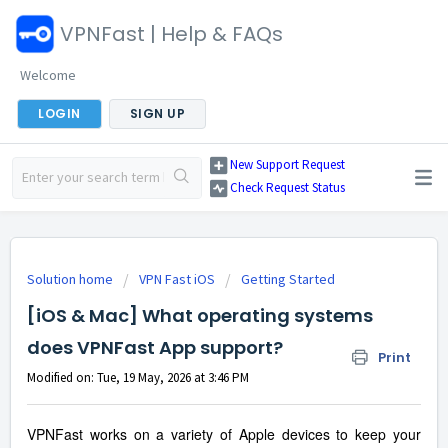
VPNFast | Help & FAQs
Welcome
LOGIN
SIGN UP
New Support Request
Check Request Status
Solution home
VPN Fast iOS
Getting Started
[iOS & Mac] What operating systems
does VPNFast App support?
Print
Modified on: Tue, 19 May, 2026 at 3:46 PM
VPNFast works on a variety of Apple devices to keep your