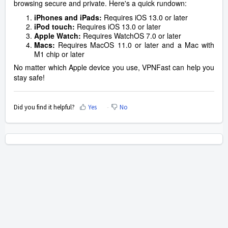
browsing secure and private. Here's a quick rundown:
iPhones and iPads:
Requires iOS 13.0 or later
iPod touch:
Requires iOS 13.0 or later
Apple Watch:
Requires WatchOS 7.0 or later
Macs:
Requires MacOS 11.0 or later and a Mac with
M1 chip or later
No matter which Apple device you use, VPNFast can help you
stay safe!
Did you find it helpful?
Yes
No