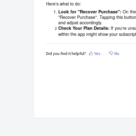
Here's what to do:
Look for "Recover Purchase":
On the
"Recover Purchase". Tapping this button
and adjust accordingly.
Check Your Plan Details:
If you're un
within the app might show your subscript
Did you find it helpful?
Yes
No