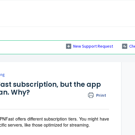
New Support Request
Ch
ing
ast subscription, but the app
lan. Why?
Print
PNFast offers different subscription tiers. You might have
ific servers, like those optimized for streaming.