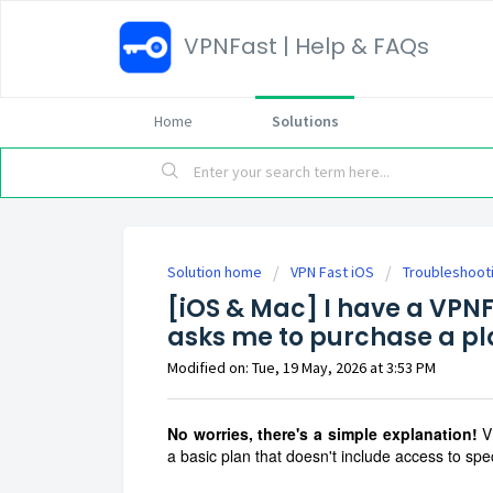
VPNFast | Help & FAQs
Home
Solutions
Solution home
VPN Fast iOS
Troubleshoot
[iOS & Mac] I have a VPNF
asks me to purchase a p
Modified on: Tue, 19 May, 2026 at 3:53 PM
No worries, there's a simple explanation!
V
a basic plan that doesn't include access to spec