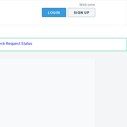
Welcome
LOGIN
SIGN UP
eck Request Status