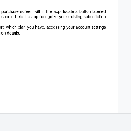
 purchase screen within the app, locate a button labeled
 should help the app recognize your existing subscription
sure which plan you have, accessing your account settings
ion details.