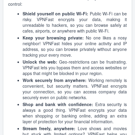
control:
Shield yourself on public Wi-Fi:
Public Wi-Fi can be
risky. VPNFast encrypts your data, making it
unreadable to hackers, so you can browse safely at
cafes, airports, or anywhere with public Wi-Fi.
Keep your browsing private:
No one likes a nosy
neighbor! VPNFast hides your online activity and IP
address, so you can browse privately without anyone
tracking your every move.
Unlock the web:
Geo-restrictions can be frustrating.
VPNFast lets you bypass them and access websites or
apps that might be blocked in your region.
Work securely from anywhere:
Working remotely is
convenient, but security matters. VPNFast encrypts
your connection, so you can access company data
securely even on public networks.
Shop and bank with confidence:
Extra security is
always a good thing. VPNFast encrypts your data
when shopping or banking online, adding an extra
layer of protection for your financial information.
Stream freely, anywhere:
Love shows and movies
but stuck with limited options? VPNFast helps you