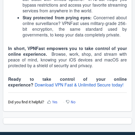
bypass restrictions and access your favorite streaming
services from anywhere in the world.
Stay protected from prying eyes:
Concerned about
online surveillance? VPNFast uses military-grade 256-
bit encryption, the same standard used by
governments, to keep your data completely private.
In short, VPNFast empowers you to take control of your
online experience.
Browse, work, shop, and stream with
peace of mind, knowing your iOS devices and macOS are
protected by a shield of security and privacy.
Ready to take control of your online
experience?
Download VPN Fast & Unlimited Secure today!
Did you find it helpful?
Yes
No