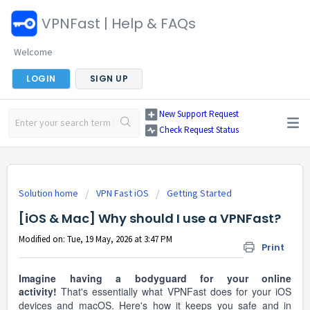
VPNFast | Help & FAQs
Welcome
LOGIN
SIGN UP
New Support Request
Check Request Status
Solution home
VPN Fast iOS
Getting Started
[iOS & Mac] Why should I use a VPNFast?
Modified on: Tue, 19 May, 2026 at 3:47 PM
Print
Imagine having a bodyguard for your online
activity!
That's essentially what VPNFast does for your iOS
devices and macOS. Here's how it keeps you safe and in